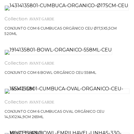
AVANT GARDE
CONJUNTO COM 6 CUMBUCAS ORGÂNICO CEU Ø17,5X5,5CM
520ML
AVANT GARDE
CONJUNTO COM 6 BOWL ORGÂNICO CEU 558ML
AVANT GARDE
CONJUNTO COM 6 CUMBUCAS OVAL ORGÂNICO CEU
14,5X12X4,9CM 265ML