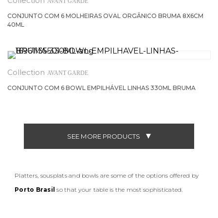
AVANT GARDE
CONJUNTO COM 6 MOLHEIRAS OVAL ORGÂNICO BRUMA 8X6CM
40ML
AVANT GARDE
CONJUNTO COM 6 BOWL EMPILHÁVEL LINHAS 330ML BRUMA
SEE MORE PRODUCTS
Platters, sousplats and bowls are some of the options offered by
Porto Brasil
so that your table is the most sophisticated.