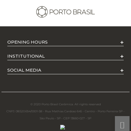
OPENING HOURS
INSTITUTIONAL
SOCIAL MEDIA
© 2020 Porto Brasil Cerâmica. All rights reserved
CNPJ: 08.520.654/0001-58 - Rua Mathias Cardoso 645 - Centro - Porto Ferreira-SP -
São Paulo - SP - CEP 13660-027 - SP