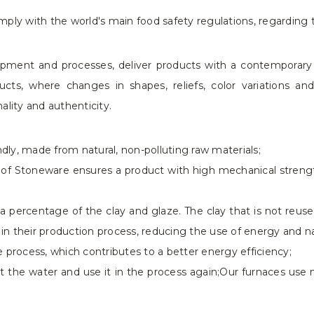
ply with the world's main food safety regulations, regarding 
uipment and processes, deliver products with a contemporar
cts, where changes in shapes, reliefs, color variations an
nality and authenticity.
ly, made from natural, non-polluting raw materials;
n of Stoneware ensures a product with high mechanical strength
 percentage of the clay and glaze. The clay that is not reus
 in their production process, reducing the use of energy and na
 process, which contributes to a better energy efficiency;
t the water and use it in the process again;Our furnaces use na