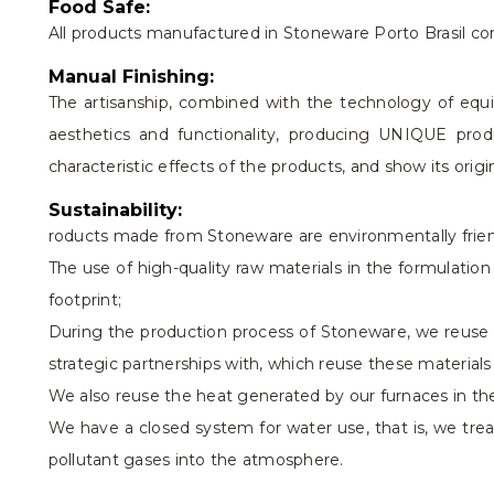
Food Safe:
All products manufactured in Stoneware Porto Brasil com
Manual Finishing:
The artisanship, combined with the technology of eq
aesthetics and functionality, producing UNIQUE produ
characteristic effects of the products, and show its origi
Sustainability:
roducts made from Stoneware are environmentally friend
The use of high-quality raw materials in the formulatio
footprint;
During the production process of Stoneware, we reuse a
strategic partnerships with, which reuse these materials
We also reuse the heat generated by our furnaces in the
We have a closed system for water use, that is, we trea
pollutant gases into the atmosphere.