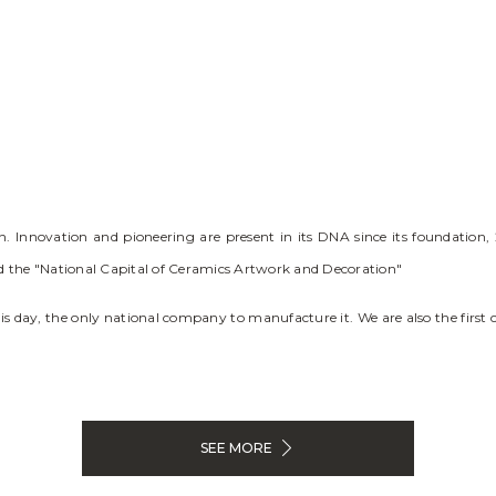
Innovation and pioneering are present in its DNA since its foundation, 2
red the "National Capital of Ceramics Artwork and Decoration"
this day, the only national company to manufacture it. We are also the first
SEE MORE