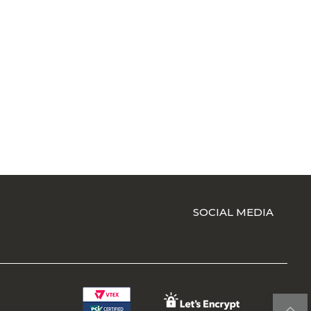
SOCIAL MEDIA