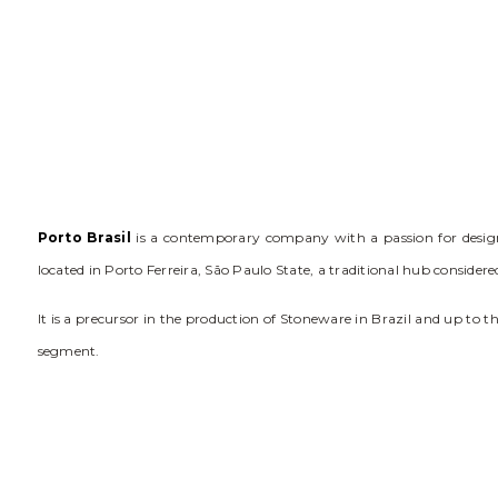
Porto Brasil
is a contemporary company with a passion for design. 
located in Porto Ferreira, São Paulo State, a traditional hub conside
It is a precursor in the production of Stoneware in Brazil and up to 
segment.