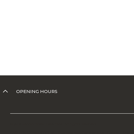
OPENING HOURS
© 2020 Porto Brasil Cerâmica. All rights reserved
CNPJ: 08.520.654/0001-58 - Rua Mathias Cardoso 645 - Centro - Porto 