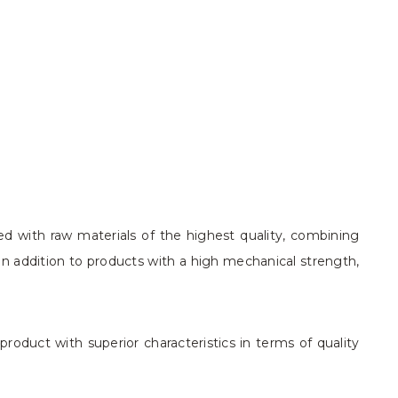
ed with raw materials of the highest quality, combining
in addition to products with a high mechanical strength,
roduct with superior characteristics in terms of quality