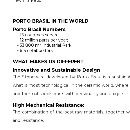
new markets.
PORTO BRASIL IN THE WORLD
Porto Brasil Numbers
- 16 countries served;
- 12 million parts per year;
- 33.800 m² Industrial Park;
- 615 collaborators.
WHAT MAKES US DIFFERENT
Innovative and Sustainable Design
The Stoneware developed by Porto Brasil is a sustainab
what is most technological in the ceramic world, where 
and thermal shock, parts with personality and unique.
High Mechanical Resistance:
The combination of the best raw materials, together wit
and resistance.