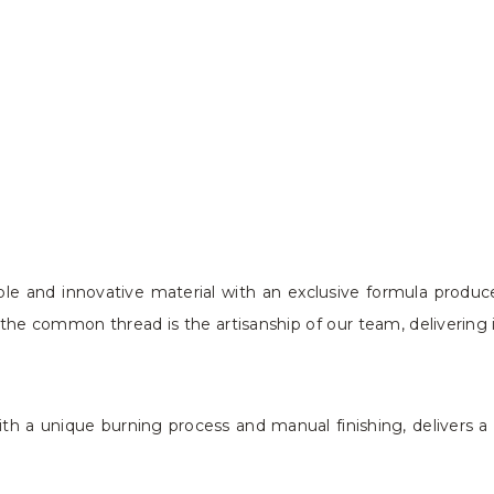
le and innovative material with an exclusive formula produc
the common thread is the artisanship of our team, delivering 
h a unique burning process and manual finishing, delivers a p