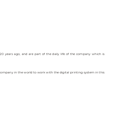
0 years ago, and are part of the daily life of the company which is
 company in the world to work with the digital printing system in this