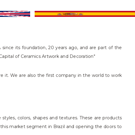
since its foundation, 20 years ago, and are part of the
l Capital of Ceramics Artwork and Decoration"
e it. We are also the first company in the world to work
 styles, colors, shapes and textures. These are products
n this market segment in Brazil and opening the doors to