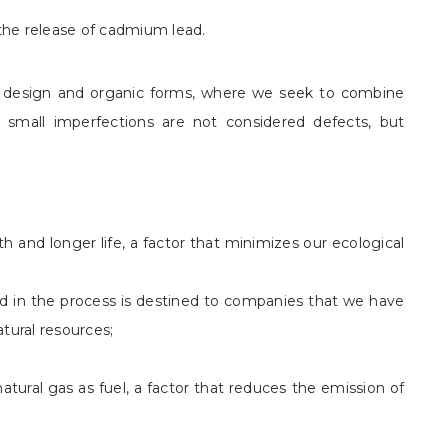
the release of cadmium lead.
y design and organic forms, where we seek to combine
d small imperfections are not considered defects, but
 and longer life, a factor that minimizes our ecological
ed in the process is destined to companies that we have
tural resources;
tural gas as fuel, a factor that reduces the emission of