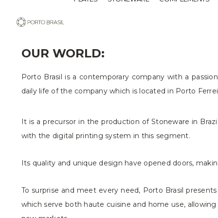
OUR WORLD:
Porto Brasil is a contemporary company with a passion 
daily life of the company which is located in Porto Ferre
It is a precursor in the production of Stoneware in Bra
with the digital printing system in this segment.
Its quality and unique design have opened doors, making 
To surprise and meet every need, Porto Brasil presents 
which serve both haute cuisine and home use, allowing a