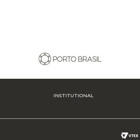
INSTITUTIONAL
Ferreira-SP - São Paulo - SP - CEP 13660-027 - SP