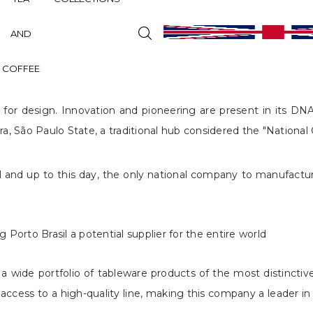
AND
COFFEE
for design. Innovation and pioneering are present in its DNA 
ira, São Paulo State, a traditional hub considered the "Nationa
zil and up to this day, the only national company to manufactur
Porto Brasil a potential supplier for the entire world
a wide portfolio of tableware products of the most distinctive
ccess to a high-quality line, making this company a leader i