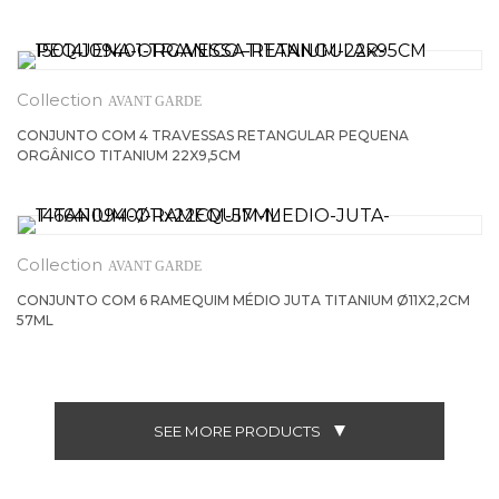
AVANT GARDE
CONJUNTO COM 4 TRAVESSAS RETANGULAR PEQUENA
ORGÂNICO TITANIUM 22X9,5CM
AVANT GARDE
CONJUNTO COM 6 RAMEQUIM MÉDIO JUTA TITANIUM Ø11X2,2CM
57ML
SEE MORE PRODUCTS