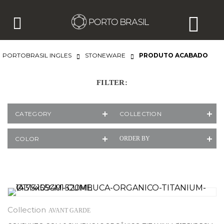
PORTOBRASIL INGLES
STONEWARE
PRODUTO ACABADO
FILTER:
CATEGORY
COLLECTION
COLOR
ORDER BY
AVANT GARDE