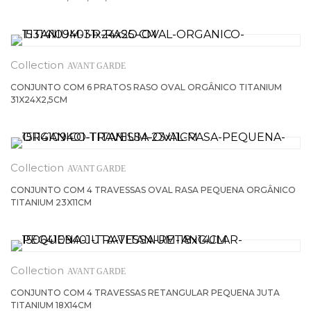
AVANT GARDE
CONJUNTO COM 6 PRATOS RASO OVAL ORGÂNICO TITANIUM
31X24X2,5CM
AVANT GARDE
CONJUNTO COM 4 TRAVESSAS OVAL RASA PEQUENA ORGÂNICO
TITANIUM 23X11CM
AVANT GARDE
CONJUNTO COM 4 TRAVESSAS RETANGULAR PEQUENA JUTA
TITANIUM 18X14CM