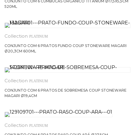
CONJUNTO COM 6 CUMBUCAS ORGÂNICO TITANIUM Ø17,5X5,5CM
520ML
PLATINUM
CONJUNTO COM 6 PRATOS FUNDO COUP STONEWARE MAGARI
Ø20,3CM 600ML
PLATINUM
CONJUNTO COM 6 PRATOS DE SOBREMESA COUP STONEWARE
MAGARI Ø19,4CM
PLATINUM
CONJUNTO COM 6 PRATOS RASO COUP ARÁ Ø27,5CM