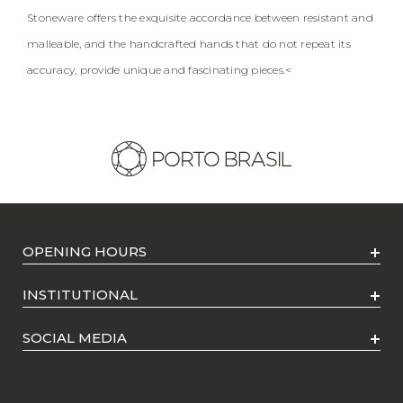
Stoneware offers the exquisite accordance between resistant and
malleable, and the handcrafted hands that do not repeat its
accuracy, provide unique and fascinating pieces.<
OPENING HOURS
INSTITUTIONAL
SOCIAL MEDIA