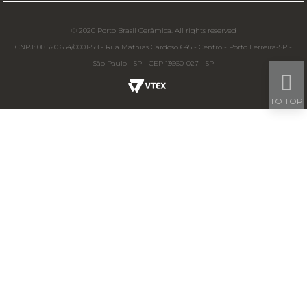
© 2020 Porto Brasil Cerâmica. All rights reserved
CNPJ: 08.520.654/0001-58 - Rua Mathias Cardoso 645 - Centro - Porto Ferreira-SP -
São Paulo - SP - CEP 13660-027 - SP