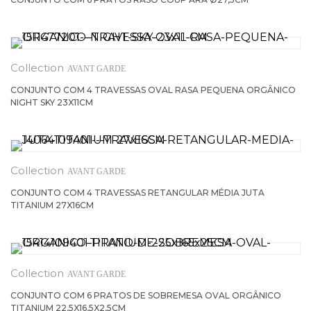
AVANT GARDE
CONJUNTO COM 4 TRAVESSAS OVAL RASA PEQUENA ORGÂNICO
NIGHT SKY 23X11CM
AVANT GARDE
CONJUNTO COM 4 TRAVESSAS RETANGULAR MÉDIA JUTA
TITANIUM 27X16CM
AVANT GARDE
CONJUNTO COM 6 PRATOS DE SOBREMESA OVAL ORGÂNICO
TITANIUM 22,5X16,5X2,5CM