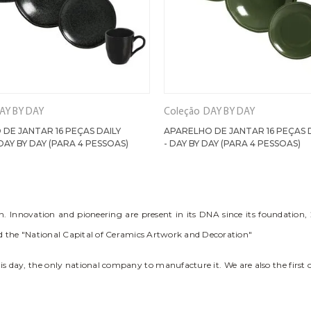
AY BY DAY
Coleção
DAY BY DAY
DE JANTAR 16 PEÇAS DAILY
APARELHO DE JANTAR 16 PEÇAS 
DAY BY DAY (PARA 4 PESSOAS)
- DAY BY DAY (PARA 4 PESSOAS)
Innovation and pioneering are present in its DNA since its foundation, 2
red the "National Capital of Ceramics Artwork and Decoration"
this day, the only national company to manufacture it. We are also the first