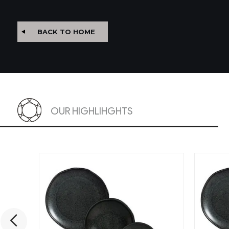
BACK TO HOME
OUR HIGHLIHGHTS