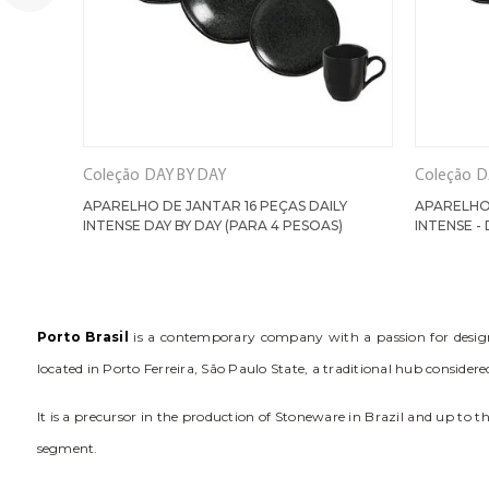
Coleção
DAY BY DAY
Coleção
D
APARELHO DE JANTAR 16 PEÇAS DAILY
APARELHO 
INTENSE DAY BY DAY (PARA 4 PESOAS)
INTENSE - 
Porto Brasil
is a contemporary company with a passion for design. 
located in Porto Ferreira, São Paulo State, a traditional hub conside
It is a precursor in the production of Stoneware in Brazil and up to 
segment.