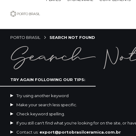
PORTO BRASIL
SEARCH NOT FOUND
Search No
TRY AGAIN FOLLOWING OUR TIPS:
Try using another keyword
Make your search less specific.
Check keyword spelling.
If you still can't find what you're looking for on the site, or ha
Contact us:
export@portobrasilceramica.com.br