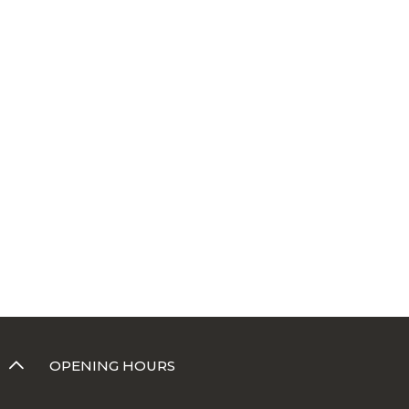
OPENING HOURS