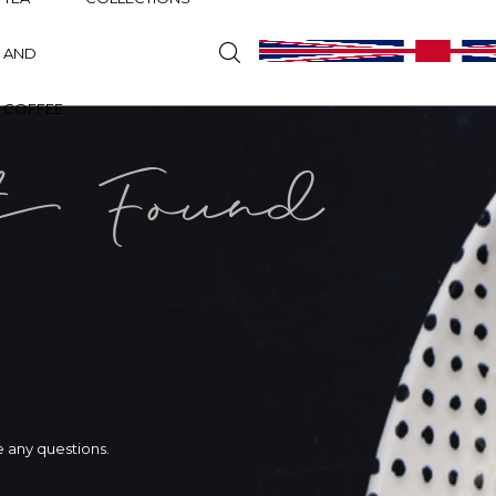
AND
COFFEE
t Found
ve any questions.