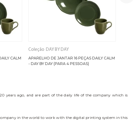
Coleção
DAY BY DAY
Coleção
DAILY CALM
APARELHO DE JANTAR 16 PEÇAS DAILY CALM
APAREL
- DAY BY DAY (PARA 4 PESSOAS)
PISTACH
0 years ago, and are part of the daily life of the company which is
 company in the world to work with the digital printing system in this