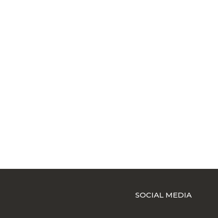
SOCIAL MEDIA