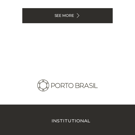
SEE MORE
INSTITUTIONAL